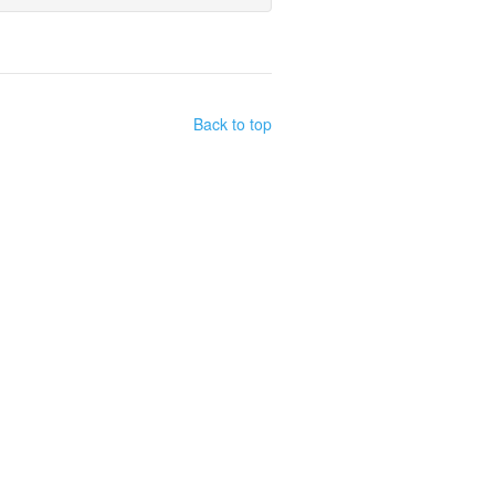
Back to top