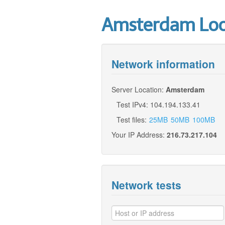
Amsterdam Look
Network information
Server Location:
Amsterdam
Test IPv4: 104.194.133.41
Test files:
25MB
50MB
100MB
Your IP Address:
216.73.217.104
Network tests