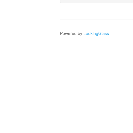
Powered by
LookingGlass