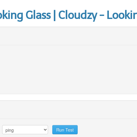
ing Glass | Cloudzy - Looki
Run Test